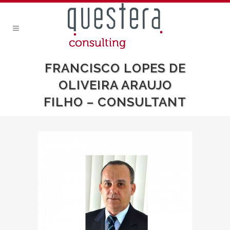
FRANCISCO LOPES DE
OLIVEIRA ARAUJO
FILHO – CONSULTANT