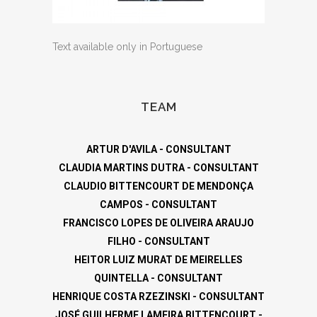
Text available only in Portuguese
TEAM
ARTUR D'AVILA - CONSULTANT
CLAUDIA MARTINS DUTRA - CONSULTANT
CLAUDIO BITTENCOURT DE MENDONÇA
CAMPOS - CONSULTANT
FRANCISCO LOPES DE OLIVEIRA ARAUJO
FILHO - CONSULTANT
HEITOR LUIZ MURAT DE MEIRELLES
QUINTELLA - CONSULTANT
HENRIQUE COSTA RZEZINSKI - CONSULTANT
JOSÉ GUILHERME LAMEIRA BITTENCOURT -