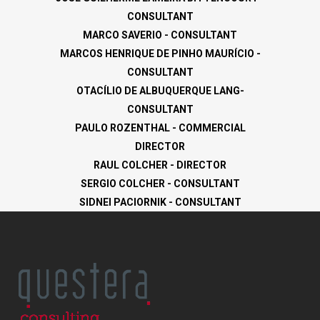
CONSULTANT
MARCO SAVERIO - CONSULTANT
MARCOS HENRIQUE DE PINHO MAURÍCIO -
CONSULTANT
OTACÍLIO DE ALBUQUERQUE LANG-
CONSULTANT
PAULO ROZENTHAL - COMMERCIAL
DIRECTOR
RAUL COLCHER - DIRECTOR
SERGIO COLCHER - CONSULTANT
SIDNEI PACIORNIK - CONSULTANT