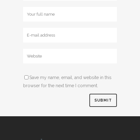
Save my name, email, and website in this
browser for the next time I comment.