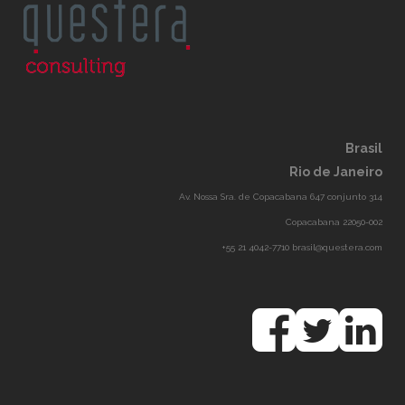
Brasil
Rio de Janeiro
Av. Nossa Sra. de Copacabana 647 conjunto 314
Copacabana 22050-002
+55 21 4042-7710 brasil@questera.com