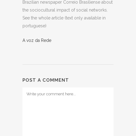
Brazilian newspaper Correio Brasiliense about
the sociocultural impact of social networks.
See the whole article (text only available in
portuguese)
A voz da Rede
POST A COMMENT