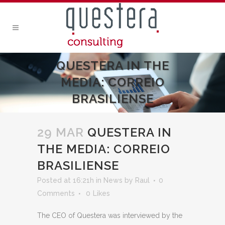
QUESTERA IN THE
MEDIA: CORREIO
BRASILIENSE
29 MAR
QUESTERA IN
THE MEDIA: CORREIO
BRASILIENSE
Posted at 16:21h
in
News
by
Raul
0
Comments
0
Likes
The CEO of Questera was interviewed by the