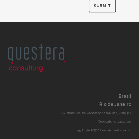
Brasil
Rio de Janeiro
Av. Nossa Sra. de Copacabana 647 conjunto 314
Copacabana 22050-002
+55 21 4042-7710 brasil@questera.com