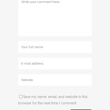
Save my name, email, and website in this
browser for the next time I comment.