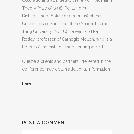
Colorado and awarded with the Von Neumann
Theory Prize of 1998, Po-Lung Yu,
Distinguished Professor (Emeritus) of the
Universities of Kansas e of the National Chiao-
Tung University (NCTU), Taiwan, and Raj
Reddy, professor of Carnegie Mellon, who is a
holder of the distinguished Touring award.
Questera clients and partners interested in the
conference may obtain additional information
here
.
POST A COMMENT