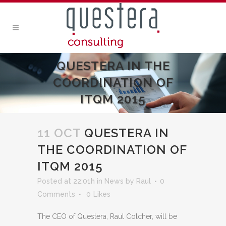
QUESTERA IN THE
COORDINATION OF
ITQM 2015
11 OCT
QUESTERA IN
THE COORDINATION OF
ITQM 2015
Posted at 22:01h
in
News
by
Raul
0
Comments
0
Likes
The CEO of Questera, Raul Colcher, will be