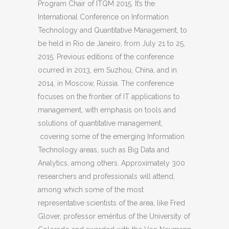
Program Chair of ITQM 2015. It’s the
International Conference on Information
Technology and Quantitative Management, to
be held in Rio de Janeiro, from July 21 to 25,
2015. Previous editions of the conference
ocurred in 2013, em Suzhou, China, and in
2014, in Moscow, Rússia. The conference
focuses on the frontier of IT applications to
management, with emphasis on tools and
solutions of quantitative management,
covering some of the emerging Information
Technology areas, such as Big Data and
Analytics, among others. Approximately 300
researchers and professionals will attend,
among which some of the most
representative scientists of the area, like Fred
Glover, professor eméritus of the University of