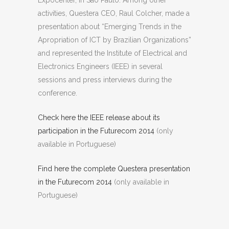
activities, Questera CEO, Raul Colcher, made a
presentation about “Emerging Trends in the
Apropriation of ICT by Brazilian Organizations”
and represented the Institute of Electrical and
Electronics Engineers (IEEE) in several
sessions and press interviews during the
conference.
Check here the IEEE release about its
participation in the Futurecom 2014
(only
available in Portuguese)
Find here the complete Questera presentation
in the Futurecom 2014
(only available in
Portuguese)