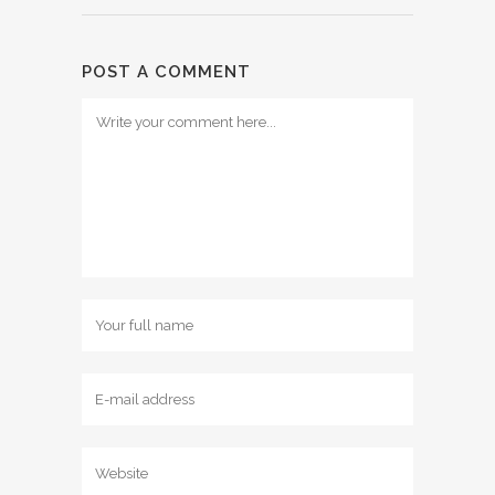
POST A COMMENT