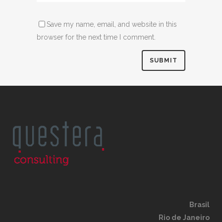
Save my name, email, and website in this
browser for the next time I comment.
Brasil
Rio de Janeiro