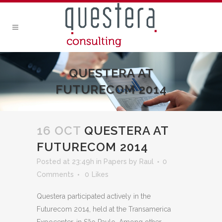
QUESTERA AT
FUTURECOM 2014
16 OCT
QUESTERA AT
FUTURECOM 2014
Posted at 23:49h
in
Papers
by
Raul
0
Comments
0
Likes
Questera participated actively in the
Futurecom 2014, held at the Transamerica
Expocenter, in São Paulo. Among other